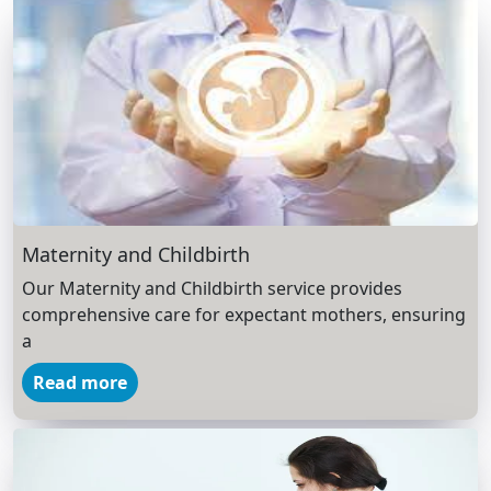
Maternity and Childbirth
Our Maternity and Childbirth service provides
comprehensive care for expectant mothers, ensuring
a
Read more