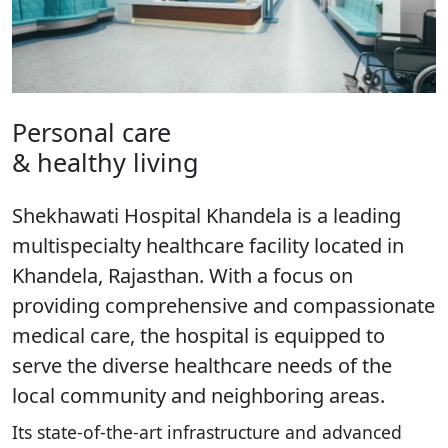
Personal care
& healthy living
Shekhawati Hospital Khandela is a leading
multispecialty healthcare facility located in
Khandela, Rajasthan. With a focus on
providing comprehensive and compassionate
medical care, the hospital is equipped to
serve the diverse healthcare needs of the
local community and neighboring areas.
Its state-of-the-art infrastructure and advanced