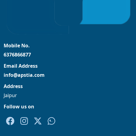
Mobile No.
6376866877
Email Address
info@apstia.com
Address
Jaipur
Follow us on