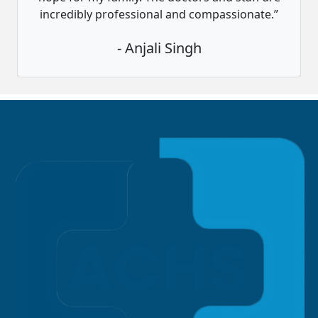
incredibly professional and compassionate.”
- Anjali Singh