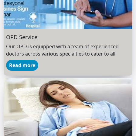
OPD Service
Our OPD is equipped with a team of experienced
doctors across various specialties to cater to all
Read more