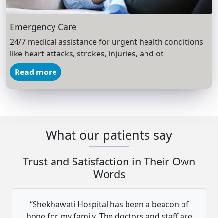
Emergency Care
24/7 medical assistance for urgent health conditions
like heart attacks, strokes, injuries, and ot
Read more
What our patients say
Trust and Satisfaction in Their Own
Words
“Shekhawati Hospital has been a beacon of
hope for my family. The doctors and staff are
h