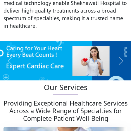
medical technology enable Shekhawati Hospital to
deliver high-quality treatments across a broad
spectrum of specialties, making it a trusted name
in healthcare.
Previous
Next
Our Services
Providing Exceptional Healthcare Services
Across a Wide Range of Specialties for
Complete Patient Well-Being