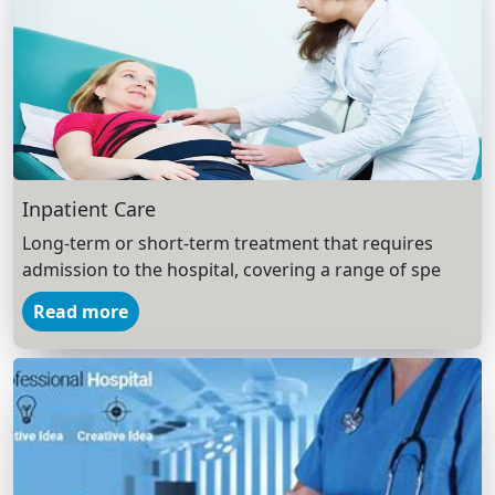
Inpatient Care
Long-term or short-term treatment that requires
admission to the hospital, covering a range of spe
Read more